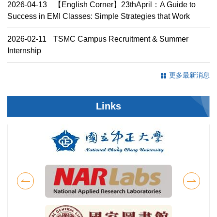
2026-04-13
【English Corner】23thApril：A Guide to
Success in EMI Classes: Simple Strategies that Work
2026-02-11
TSMC Campus Recruitment & Summer
Internship
更多最新消息
Links