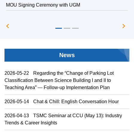
MOU Signing Ceremony with UGM
T
News
2026-05-22
Regarding the “Change of Parking Lot
Classification Between Science Building I and II to
Teaching Area” — Follow-up Implementation Plan
2026-05-14
Chat & Chill: English Conversation Hour
2026-04-13
TSMC Seminar at CCU (May 13): Industry
Trends & Career Insights