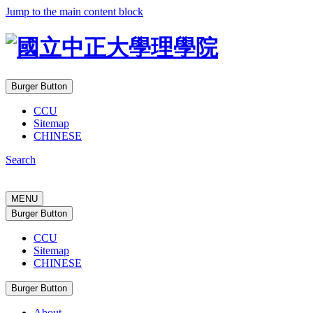
Jump to the main content block
Burger Button
CCU
Sitemap
CHINESE
Search
MENU
Burger Button
CCU
Sitemap
CHINESE
Burger Button
About