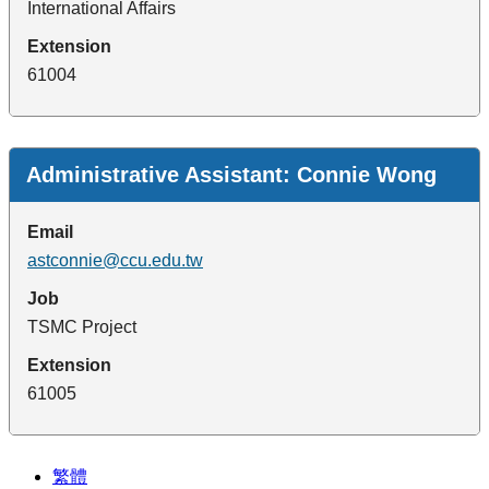
International Affairs
Extension
61004
Administrative Assistant: Connie Wong
Email
astconnie@ccu.edu.tw
Job
TSMC Project
Extension
61005
繁體