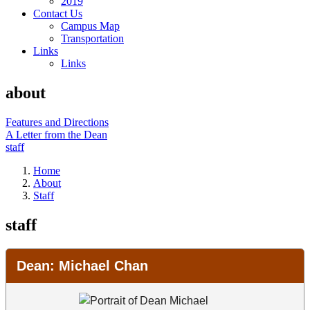
2019
Contact Us
Campus Map
Transportation
Links
Links
about
Features and Directions
A Letter from the Dean
staff
Home
About
Staff
staff
College Leadership
Dean: Michael Chan