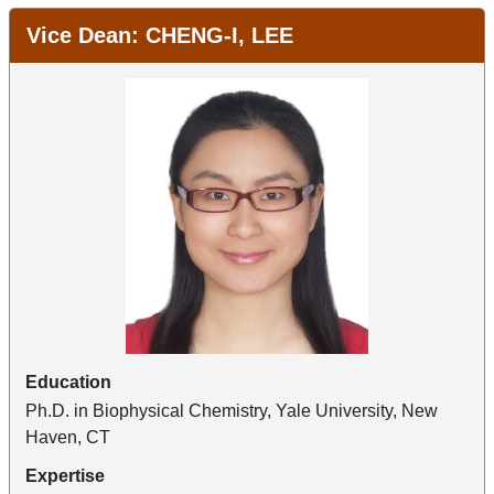
Vice Dean: CHENG-I, LEE
Education
Ph.D. in Biophysical Chemistry, Yale University, New
Haven, CT
Expertise