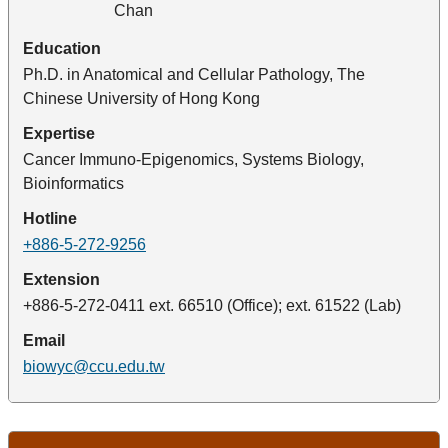
Education
Ph.D. in Anatomical and Cellular Pathology, The
Chinese University of Hong Kong
Expertise
Cancer Immuno-Epigenomics, Systems Biology,
Bioinformatics
Hotline
+886-5-272-9256
Extension
+886-5-272-0411 ext. 66510 (Office); ext. 61522 (Lab)
Email
biowyc@ccu.edu.tw