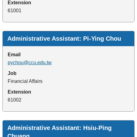
Extension
61001
Administrative Assistant: Pi-Ying Chou
Email
pychou@ccu.edu.tw
Job
Financial Affairs
Extension
61002
Administrative Assistant: Hsiu-Ping
Chuang