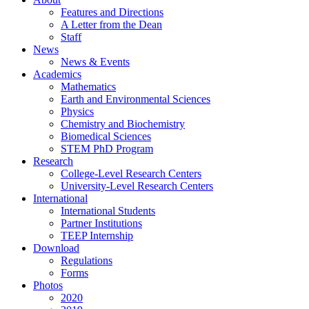
Features and Directions
A Letter from the Dean
Staff
News
News & Events
Academics
Mathematics
Earth and Environmental Sciences
Physics
Chemistry and Biochemistry
Biomedical Sciences
STEM PhD Program
Research
College-Level Research Centers
University-Level Research Centers
International
International Students
Partner Institutions
TEEP Internship
Download
Regulations
Forms
Photos
2020