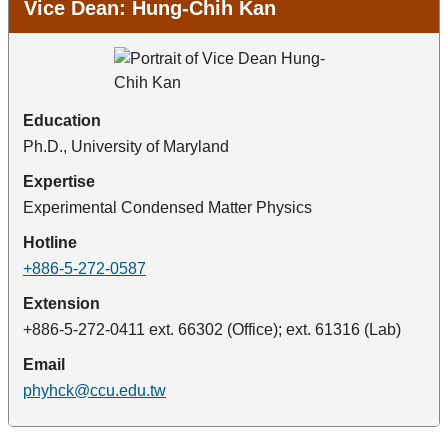
Vice Dean: Hung-Chih Kan
Education
Ph.D., University of Maryland
Expertise
Experimental Condensed Matter Physics
Hotline
+886-5-272-0587
Extension
+886-5-272-0411 ext. 66302 (Office); ext. 61316 (Lab)
Email
phyhck@ccu.edu.tw