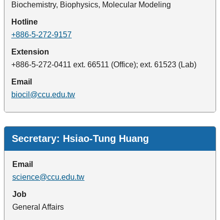
Biochemistry, Biophysics, Molecular Modeling
Hotline
+886-5-272-9157
Extension
+886-5-272-0411 ext. 66511 (Office); ext. 61523 (Lab)
Email
biocil@ccu.edu.tw
Administrative Staff
Secretary: Hsiao-Tung Huang
Email
science@ccu.edu.tw
Job
General Affairs