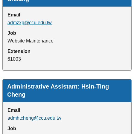
Email
admzxp@ccu.edu.tw
Job
Website Maintenance
Extension
61003
Administrative Assistant: Hsin-Ting
Cheng
Email
admhtcheng@ccu.edu.tw
Job