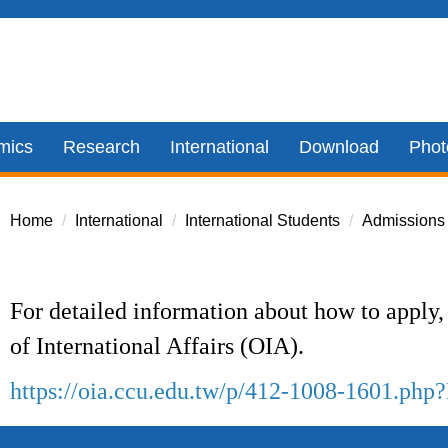
mics
Research
International
Download
Phot
Home
International
International Students
Admissions
For detailed information about how to apply, 
of International Affairs (OIA).
https://oia.ccu.edu.tw/p/412-1008-1601.ph