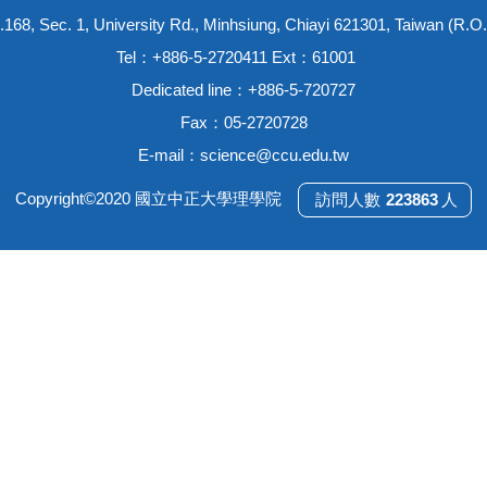
.168, Sec. 1, University Rd., Minhsiung, Chiayi 621301, Taiwan (R.O.
Tel：+886-5-2720411 Ext：61001
Dedicated line：+886-5-720727
Fax：05-2720728
E-mail：
science@ccu.edu.tw
Copyright©2020 國立中正大學理學院
2
2
3
8
6
3