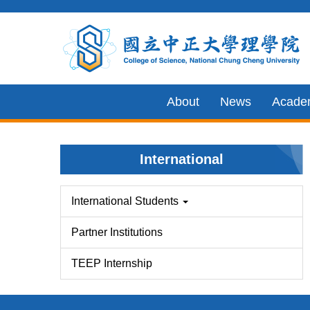
Jump
to
the
main
content
About
News
Acade
block
International
International Students
Partner Institutions
TEEP Internship