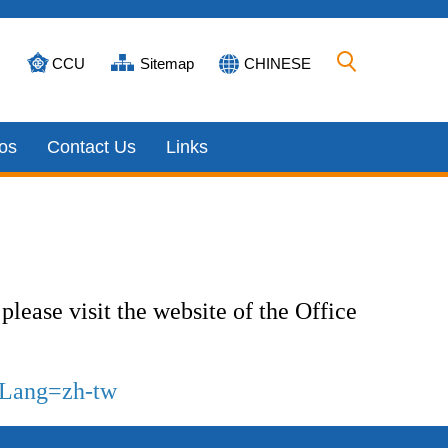
CCU
Sitemap
CHINESE
os
Contact Us
Links
please visit the website of the Office
p?Lang=zh-tw